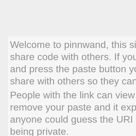
Welcome to pinnwand, this sit
share code with others. If yo
and press the paste button yo
share with others so they ca
People with the link can vie
remove your paste and it expi
anyone could guess the URI to
being private.