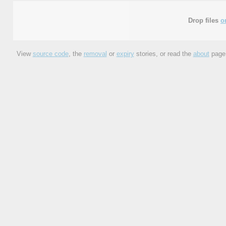
Drop files
o
View
source code
, the
removal
or
expiry
stories, or read the
about
page