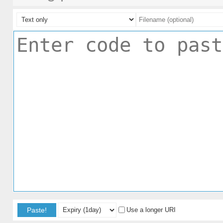
Paste!
Use a longer URI